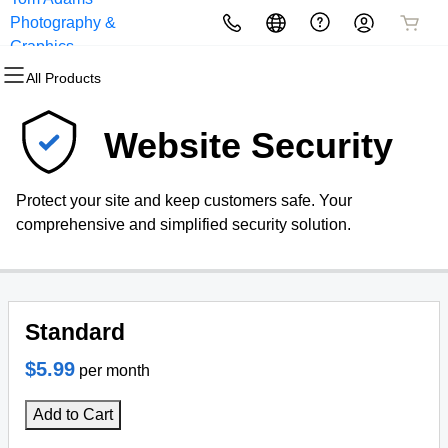
Photography &
All Products
All Products
All Products
All Products
All Products
All Products
Graphics
All Products
Domains
Websites
Hosting
Security
Marketing
Email
Website Security
Domain Registration
Website Builder
cPanel
Website Security
Email Marketing
Professional Email
Protect your site and keep customers safe. Your
Bulk Registration
WordPress
WordPress
SSL
SEO
comprehensive and simplified security solution.
Domain Transfer
Web Hosting Plus
Managed SSL Service
Bulk Transfer
VPS
Website Backup
Standard
$5.99
per month
Add to Cart