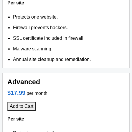
Per site
Protects one website.
Firewall prevents hackers.
SSL certificate included in firewall.
Malware scanning.
Annual site cleanup and remediation.
Advanced
$17.99
per month
Add to Cart
Per site