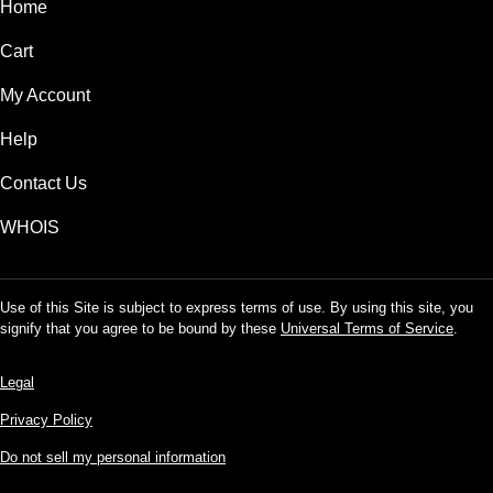
Home
Cart
My Account
Help
Contact Us
WHOIS
Use of this Site is subject to express terms of use. By using this site, you
signify that you agree to be bound by these
Universal Terms of Service
.
Legal
Privacy Policy
Do not sell my personal information