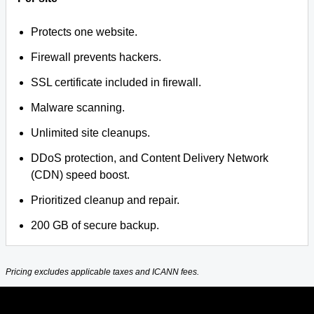
Protects one website.
Firewall prevents hackers.
SSL certificate included in firewall.
Malware scanning.
Unlimited site cleanups.
DDoS protection, and Content Delivery Network
(CDN) speed boost.
Prioritized cleanup and repair.
200 GB of secure backup.
Pricing excludes applicable taxes and ICANN fees.