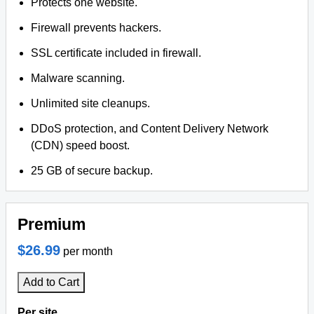
Protects one website.
Firewall prevents hackers.
SSL certificate included in firewall.
Malware scanning.
Unlimited site cleanups.
DDoS protection, and Content Delivery Network
(CDN) speed boost.
25 GB of secure backup.
Premium
$26.99
per month
Add to Cart
Per site